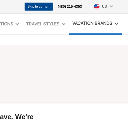
Skip to content
(480) 215-4353
US
VACATION BRANDS
ATIONS
TRAVEL STYLES
ave. We're