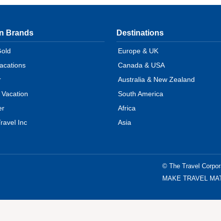
on Brands
Destinations
Gold
Europe & UK
Vacations
Canada & USA
r
Australia & New Zealand
 Vacation
South America
er
Africa
ravel Inc
Asia
© The Travel Corpor
MAKE TRAVEL MATTER