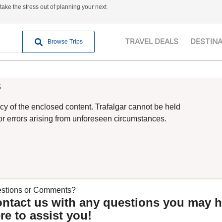
ake the stress out of planning your next
TRAVEL DEALS
DESTIN
Browse Trips
s
cy of the enclosed content. Trafalgar cannot be held
 or errors arising from unforeseen circumstances.
stions or Comments?
ntact us with any questions you may h
re to assist you!