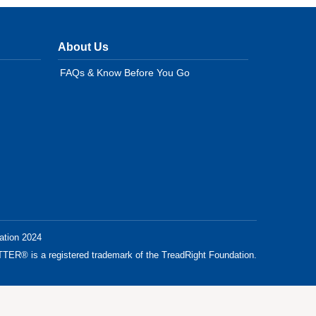
About Us
FAQs & Know Before You Go
ation 2024
® is a registered trademark of the TreadRight Foundation.