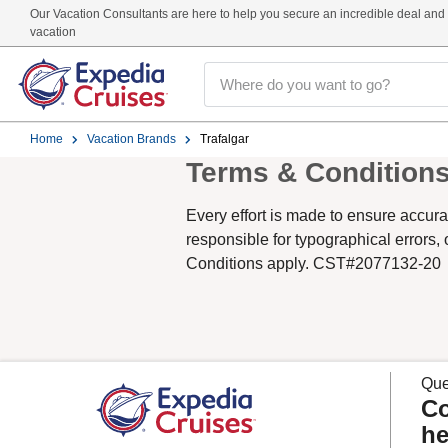
Our Vacation Consultants are here to help you secure an incredible deal and t
vacation
Home
Vacation Brands
Trafalgar
Terms & Condition
Every effort is made to ensure accura
responsible for typographical errors,
Conditions apply. CST#2077132-20
Que
Co
he