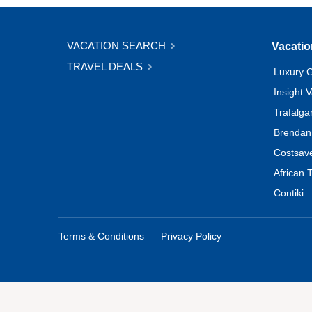
VACATION SEARCH
Vacati
TRAVEL DEALS
Luxury 
Insight 
Trafalga
Brendan
Costsav
African T
Contiki
Terms & Conditions
Privacy Policy