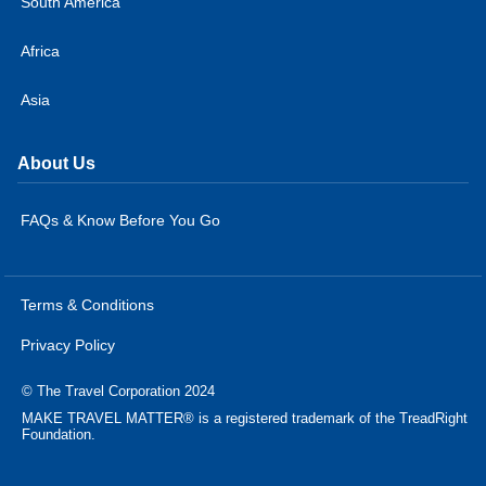
South America
Africa
Asia
About Us
FAQs & Know Before You Go
Terms & Conditions
Privacy Policy
© The Travel Corporation 2024
MAKE TRAVEL MATTER® is a registered trademark of the TreadRight
Foundation.