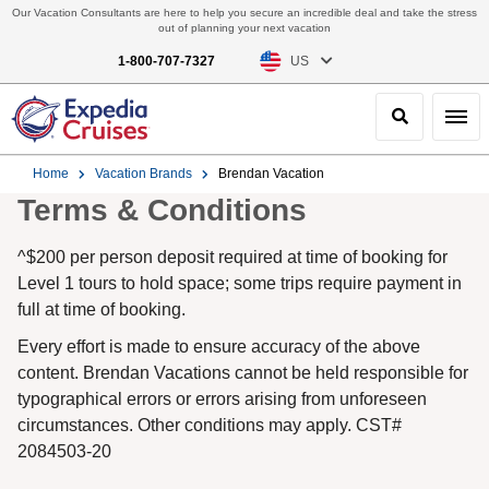
Our Vacation Consultants are here to help you secure an incredible deal and take the stress
out of planning your next vacation
1-800-707-7327
US
Search
Toggl
Home
Vacation Brands
Brendan Vacation
Terms & Conditions
^$200 per person deposit required at time of booking for
Level 1 tours to hold space; some trips require payment in
full at time of booking.
Every effort is made to ensure accuracy of the above
content. Brendan Vacations cannot be held responsible for
typographical errors or errors arising from unforeseen
circumstances. Other conditions may apply. CST#
2084503-20