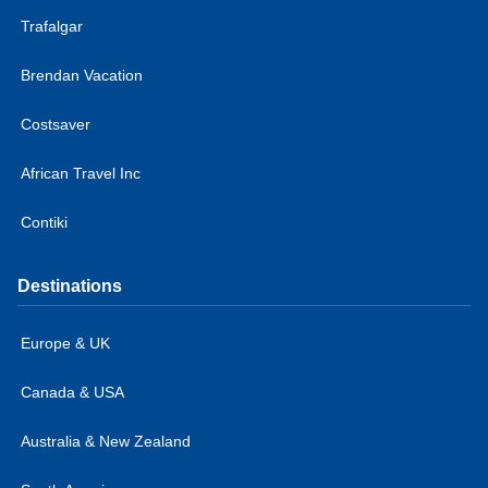
Trafalgar
Brendan Vacation
Costsaver
African Travel Inc
Contiki
Destinations
Europe & UK
Canada & USA
Australia & New Zealand