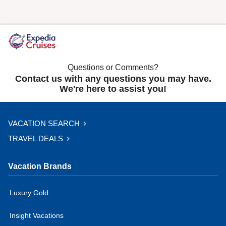
Questions or Comments?
Contact us with any questions you may have.
We're here to assist you!
VACATION SEARCH
TRAVEL DEALS
Vacation Brands
Luxury Gold
Insight Vacations