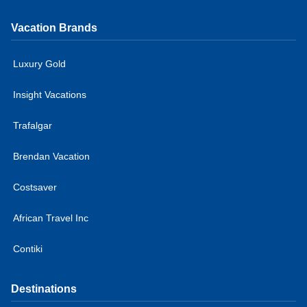
Vacation Brands
Luxury Gold
Insight Vacations
Trafalgar
Brendan Vacation
Costsaver
African Travel Inc
Contiki
Destinations