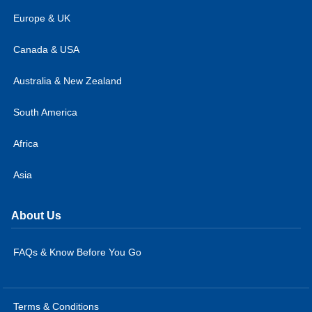
Europe & UK
Canada & USA
Australia & New Zealand
South America
Africa
Asia
About Us
FAQs & Know Before You Go
Terms & Conditions