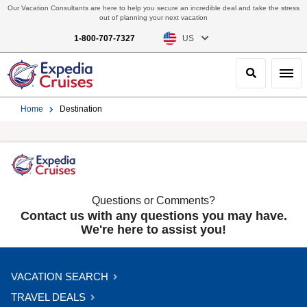
Our Vacation Consultants are here to help you secure an incredible deal and take the stress
out of planning your next vacation
1-800-707-7327
US
Search
Toggl
Home
Destination
Questions or Comments?
Contact us with any questions you may have.
We're here to assist you!
VACATION SEARCH
TRAVEL DEALS