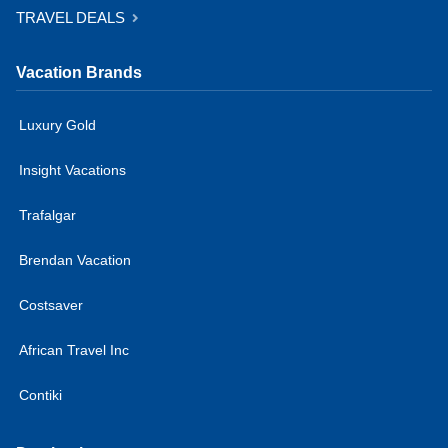
TRAVEL DEALS
Vacation Brands
Luxury Gold
Insight Vacations
Trafalgar
Brendan Vacation
Costsaver
African Travel Inc
Contiki