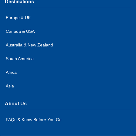
Destinations
Europe & UK
Canada & USA
Australia & New Zealand
South America
Africa
Asia
About Us
FAQs & Know Before You Go