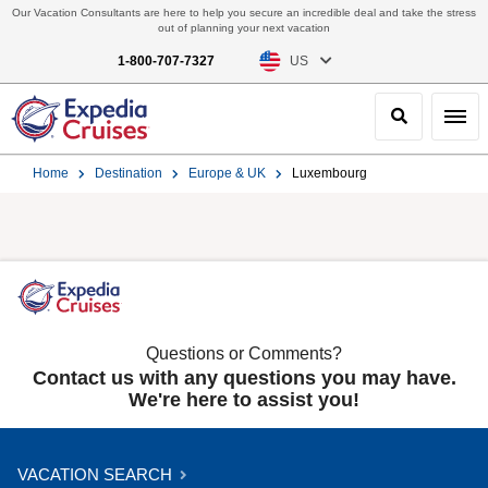
Our Vacation Consultants are here to help you secure an incredible deal and take the stress
out of planning your next vacation
1-800-707-7327
US
Search
Toggl
Home
Destination
Europe & UK
Luxembourg
Questions or Comments?
Contact us with any questions you may have.
We're here to assist you!
VACATION SEARCH